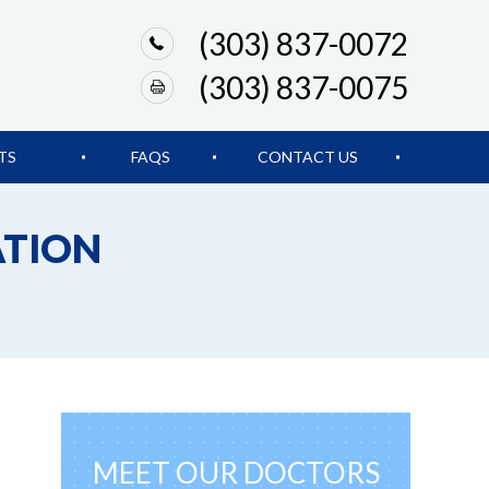
(303) 837-0072
(303) 837-0075
TS
FAQS
CONTACT US
ATION
MEET OUR DOCTORS