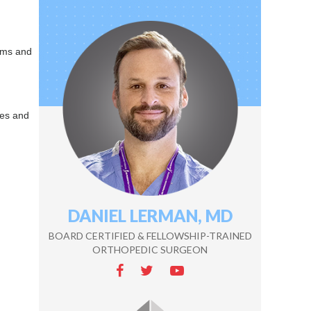
lems and
ses and
DANIEL LERMAN, MD
ZEKE WALTON, MD
BOARD CERTIFIED & FELLOWSHIP-TRAINED
BOARD CERTIFIED & FELLOWSHIP-TRAINED
ORTHOPEDIC SURGEON
ORTHOPEDIC SURGEON