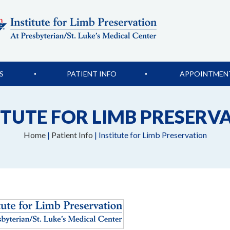
S
PATIENT INFO
APPOINTMEN
ITUTE FOR LIMB PRESERV
Home
|
Patient Info
| Institute for Limb Preservation