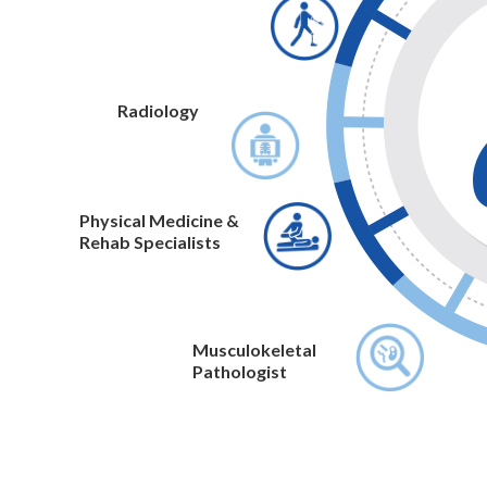
Radiology
Physical Medicine &
Rehab Specialists
Musculokeletal
Pathologist