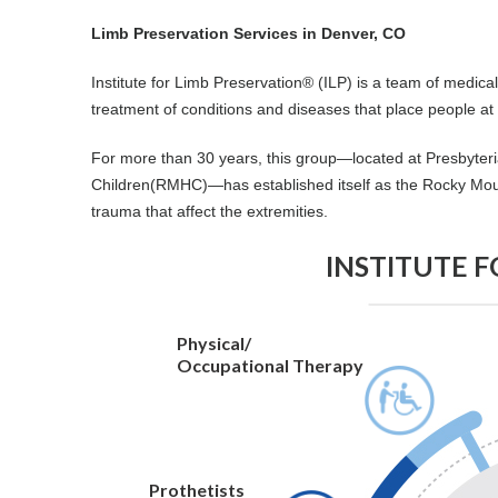
Limb Preservation Services in Denver, CO
Institute for Limb Preservation® (ILP) is a team of medic
treatment of conditions and diseases that place people at r
For more than 30 years, this group—located at Presbyteri
Children(RMHC)—has established itself as the Rocky Moun
trauma that affect the extremities.
INSTITUTE 
Physical/
Occupational Therapy
Prothetists