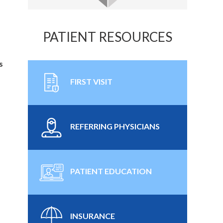
PATIENT RESOURCES
s
FIRST VISIT
REFERRING PHYSICIANS
PATIENT EDUCATION
INSURANCE