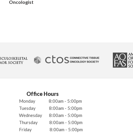
Oncologist
Office Hours
Monday
8:00am - 5:00pm
Tuesday
8:00am - 5:00pm
Wednesday
8:00am - 5:00pm
Thursday
8:00am - 5:00pm
Friday
8:00am - 5:00pm