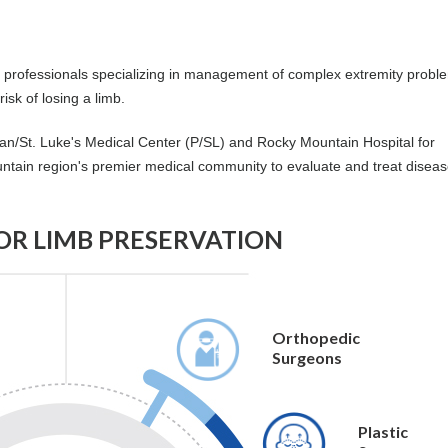
al professionals specializing in management of complex extremity prob
isk of losing a limb.
an/St. Luke's Medical Center (P/SL) and Rocky Mountain Hospital for
tain region's premier medical community to evaluate and treat disea
FOR LIMB PRESERVATION
Orthopedic
Surgeons
Plastic