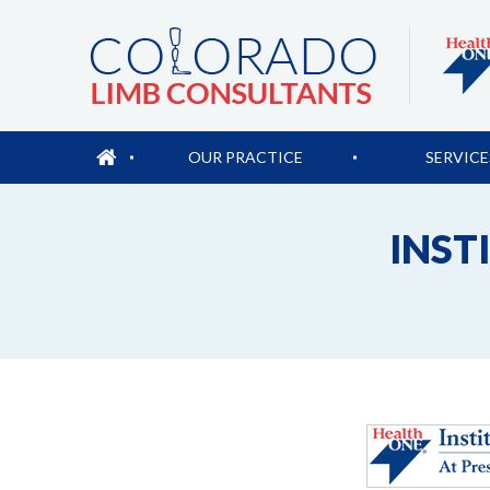
OUR PRACTICE
SERVICE
INST