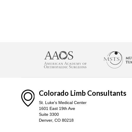
Colorado Limb Consultants
St. Luke's Medical Center
1601 East 19th Ave
Suite 3300
Denver, CO 80218