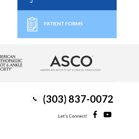
PATIENT FORMS
(303) 837-0072
Let's Connect!