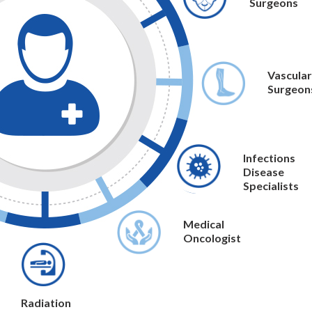
Surgeons
Vascular
Surgeon
Infections
Disease
Specialists
Medical
Oncologist
Radiation