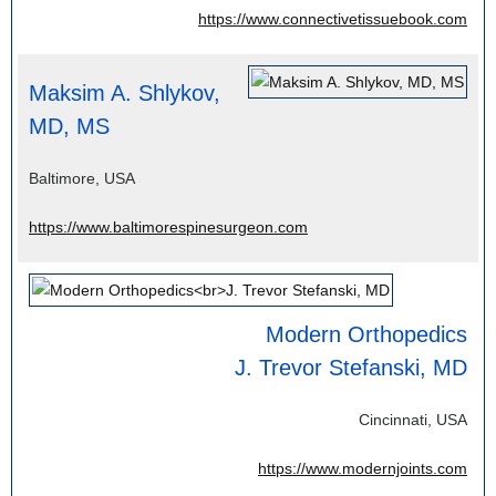
https://www.connectivetissuebook.com
Maksim A. Shlykov,
MD, MS
Baltimore, USA
https://www.baltimorespinesurgeon.com
Modern Orthopedics
J. Trevor Stefanski, MD
Cincinnati, USA
https://www.modernjoints.com