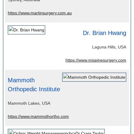
https://www.martinsurgery.com.au
Dr. Brian Hwang
Laguna Hills, USA
https://www.mispinesurgery.com
Mammoth
Orthopedic Institute
Mammoth Lakes, USA
https://www.mammothortho.com