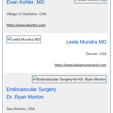
Evan Kohler, MD
Village of Clarkston, USA
https://www.ekortho.com
Leela Mundra MD
Denver, USA
https://www.leelamundramd.com
Endovascular Surgery
Dr. Ryan Morton
San Antonio, USA