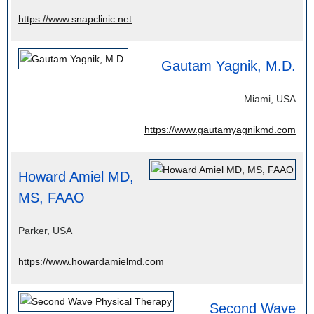
https://www.snapclinic.net
Gautam Yagnik, M.D.
Miami, USA
https://www.gautamyagnikmd.com
Howard Amiel MD,
MS, FAAO
Parker, USA
https://www.howardamielmd.com
Second Wave