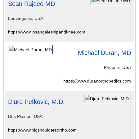
Sean Rajaee MD
Los Angeles, USA
https://www.losangeleshipandknee.com
Michael Duran, MD
Phoenix, USA
https://www.duranorthopedics.com
Djuro Petkovic, M.D.
Des Plaines, USA
https://www.bigshouldersortho.com