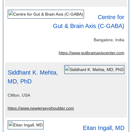
Centre for
Gut & Brain Axis (C-GABA)
Bangalore, India
https://www.gutbrainaxiscenter.com
Siddhant K. Mehta,
MD, PhD
Clifton, USA
https://www.newjerseyshoulder.com
Eitan Ingall, MD