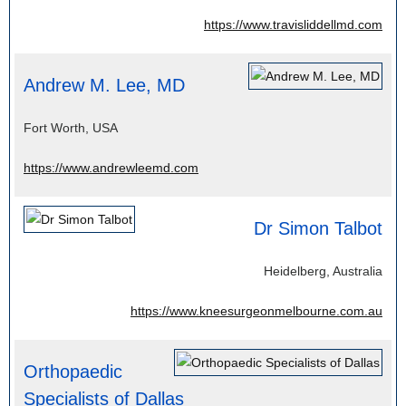
https://www.travisliddellmd.com
Andrew M. Lee, MD
Fort Worth, USA
https://www.andrewleemd.com
Dr Simon Talbot
Heidelberg, Australia
https://www.kneesurgeonmelbourne.com.au
Orthopaedic
Specialists of Dallas