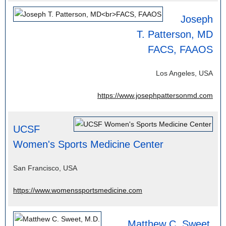
Joseph
T. Patterson, MD
FACS, FAAOS
Los Angeles, USA
https://www.josephpattersonmd.com
UCSF
Women's Sports Medicine Center
San Francisco, USA
https://www.womenssportsmedicine.com
Matthew C. Sweet,