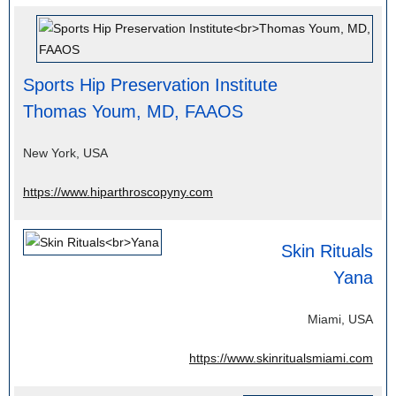
Sports Hip Preservation Institute
Thomas Youm, MD, FAAOS
New York, USA
https://www.hiparthroscopyny.com
Skin Rituals
Yana
Miami, USA
https://www.skinritualsmiami.com