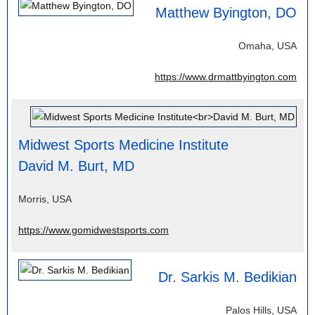
Matthew Byington, DO
Omaha, USA
https://www.drmattbyington.com
Midwest Sports Medicine Institute
David M. Burt, MD
Morris, USA
https://www.gomidwestsports.com
Dr. Sarkis M. Bedikian
Palos Hills, USA