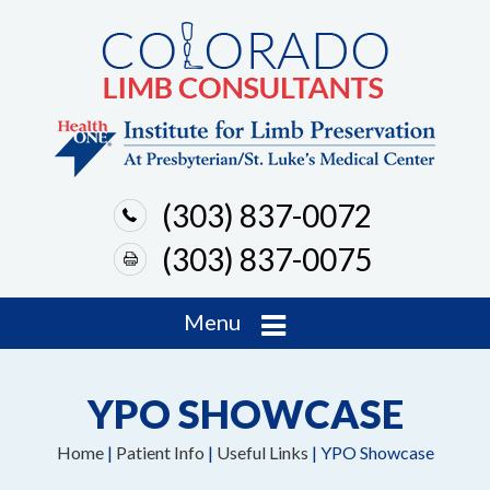
(303) 837-0072
(303) 837-0075
Menu
YPO SHOWCASE
Home
|
Patient Info
|
Useful Links
| YPO Showcase