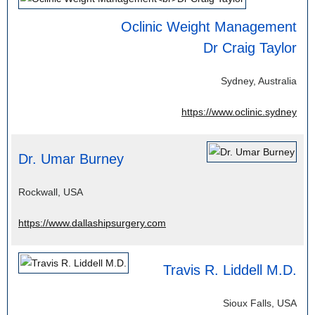
Oclinic Weight Management
Dr Craig Taylor
Sydney, Australia
https://www.oclinic.sydney
Dr. Umar Burney
Rockwall, USA
https://www.dallashipsurgery.com
Travis R. Liddell M.D.
Sioux Falls, USA