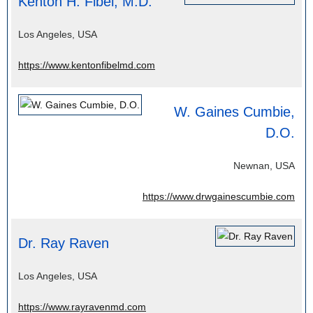
Kenton H. Fibel, M.D.
Los Angeles, USA
https://www.kentonfibelmd.com
W. Gaines Cumbie,
D.O.
Newnan, USA
https://www.drwgainescumbie.com
Dr. Ray Raven
Los Angeles, USA
https://www.rayravenmd.com