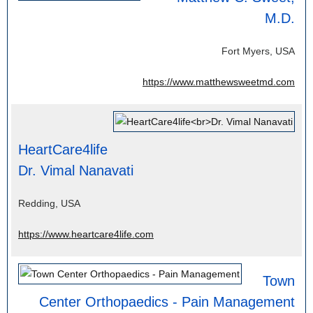
M.D.
Fort Myers, USA
https://www.matthewsweetmd.com
HeartCare4life
Dr. Vimal Nanavati
Redding, USA
https://www.heartcare4life.com
Town
Center Orthopaedics - Pain Management