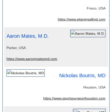
Frisco, USA
https://www.eitaningallmd.com
Aaron Mates, M.D.
Parker, USA
https://www.aaronmatesmd.com
Nickolas Boutris, MD
Houston, USA
https://www.sportssurgeonhouston.com