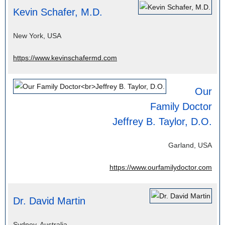
Kevin Schafer, M.D.
New York, USA
https://www.kevinschafermd.com
Our
Family Doctor
Jeffrey B. Taylor, D.O.
Garland, USA
https://www.ourfamilydoctor.com
Dr. David Martin
Sydney, Australia