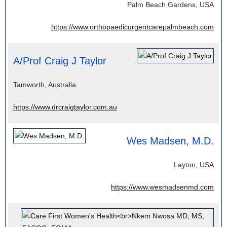
Palm Beach Gardens, USA
https://www.orthopaedicurgentcarepalmbeach.com
A/Prof Craig J Taylor
Tamworth, Australia
https://www.drcraigtaylor.com.au
Wes Madsen, M.D.
Layton, USA
https://www.wesmadsenmd.com