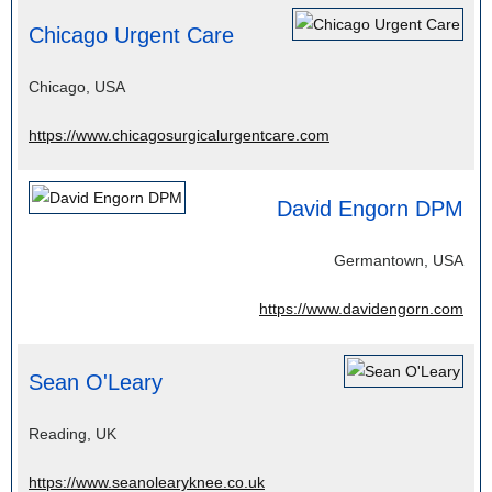
Chicago Urgent Care
Chicago, USA
https://www.chicagosurgicalurgentcare.com
David Engorn DPM
Germantown, USA
https://www.davidengorn.com
Sean O'Leary
Reading, UK
https://www.seanolearyknee.co.uk