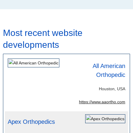
Most recent website
developments
All American
Orthopedic
Houston, USA
https://www.aaortho.com
Apex Orthopedics