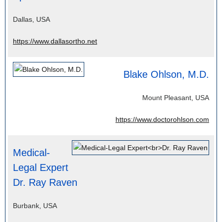
Dallas, USA
https://www.dallasortho.net
Blake Ohlson, M.D.
Mount Pleasant, USA
https://www.doctorohlson.com
Medical-
Legal Expert
Dr. Ray Raven
Burbank, USA