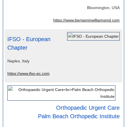
Bloomington, USA
https://www.benjaminwilliamsmd.com
IFSO - European
Chapter
Naples, Italy
https://www.ifso-ec.com
Orthopaedic Urgent Care
Palm Beach Orthopedic Institute