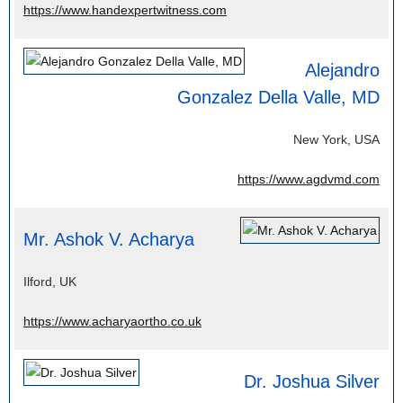
https://www.handexpertwitness.com
Alejandro
Gonzalez Della Valle, MD
New York, USA
https://www.agdvmd.com
Mr. Ashok V. Acharya
Ilford, UK
https://www.acharyaortho.co.uk
Dr. Joshua Silver