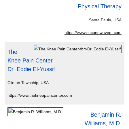
Physical Therapy
Santa Paula, USA
https://www.secondwavept.com
The
Knee Pain Center
Dr. Eddie El-Yussif
Clinton Township, USA
https://www.thekneepaincenter.com
Benjamin R.
Williams, M.D.