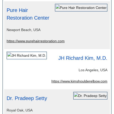
Pure Hair
Restoration Center
Newport Beach, USA
https://www.purehairrestoration.com
JH Richard Kim, M.D.
Los Angeles, USA
https://www.kimshoulderelbow.com
Dr. Pradeep Setty
Royal Oak, USA