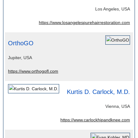
Los Angeles, USA
https://www.losangelespurehairrestoration.com
OrthoGO
Jupiter, USA
https://www.orthogofl.com
Kurtis D. Carlock, M.D.
Vienna, USA
https://www.carlockhipandknee.com