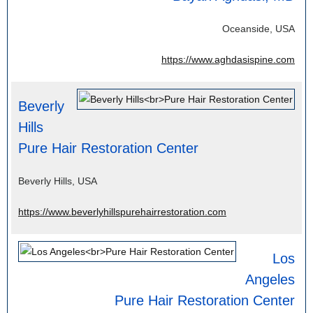
Oceanside, USA
https://www.aghdasispine.com
Beverly
Hills
Pure Hair Restoration Center
Beverly Hills, USA
https://www.beverlyhillspurehairrestoration.com
Los
Angeles
Pure Hair Restoration Center