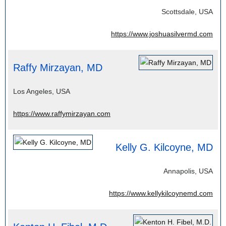
Scottsdale, USA
https://www.joshuasilvermd.com
Raffy Mirzayan, MD
Los Angeles, USA
https://www.raffymirzayan.com
Kelly G. Kilcoyne, MD
Annapolis, USA
https://www.kellykilcoynemd.com