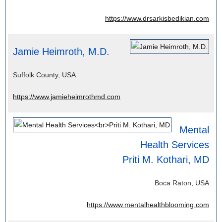
https://www.drsarkisbedikian.com
Jamie Heimroth, M.D.
Suffolk County, USA
https://www.jamieheimrothmd.com
Mental
Health Services
Priti M. Kothari, MD
Boca Raton, USA
https://www.mentalhealthblooming.com