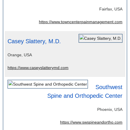
Fairfax, USA
https://www.towncenterpainmanagement.com
Casey Slattery, M.D.
Orange, USA
https://www.caseyslatterymd.com
Southwest
Spine and Orthopedic Center
Phoenix, USA
https://www.swspineandortho.com