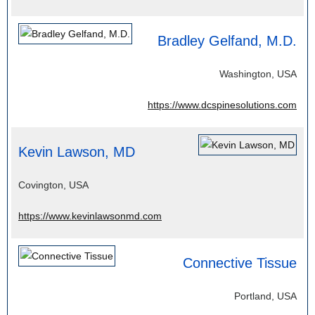
Bradley Gelfand, M.D.
Washington, USA
https://www.dcspinesolutions.com
Kevin Lawson, MD
Covington, USA
https://www.kevinlawsonmd.com
Connective Tissue
Portland, USA