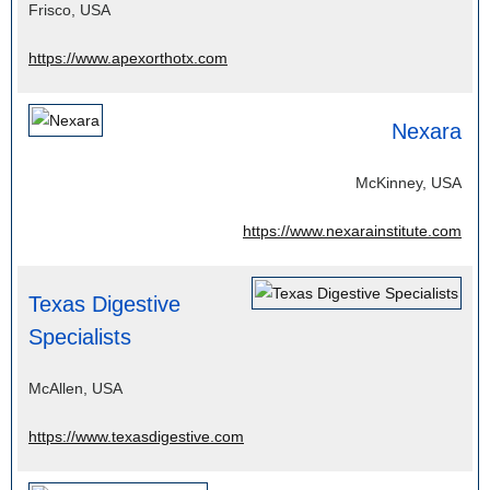
Frisco, USA
https://www.apexorthotx.com
Nexara
McKinney, USA
https://www.nexarainstitute.com
Texas Digestive
Specialists
McAllen, USA
https://www.texasdigestive.com