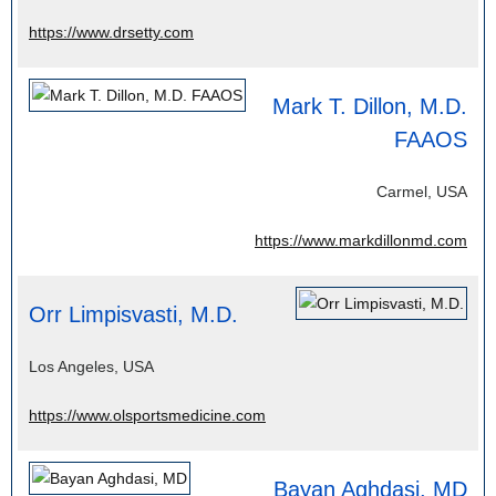
https://www.drsetty.com
Mark T. Dillon, M.D.
FAAOS
Carmel, USA
https://www.markdillonmd.com
Orr Limpisvasti, M.D.
Los Angeles, USA
https://www.olsportsmedicine.com
Bayan Aghdasi, MD